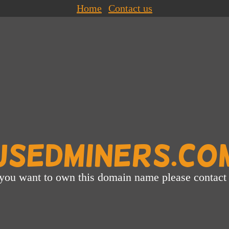
Home
Contact us
UsedMiners.co
 you want to own this domain name please contact