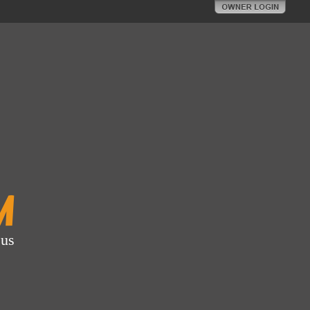
m
 us